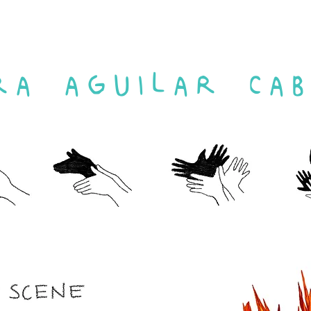
RA AGUILAR CAB