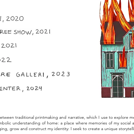
between traditional printmaking and narrative, which I use to explore 
bolic understanding of home: a place where memories of my social an
ing, grow and construct my identity: I seek to create a unique storytel