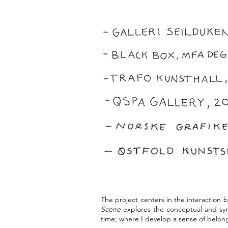
The project centers in the interaction 
Scene
explores the conceptual and sym
time; where I develop a sense of belong