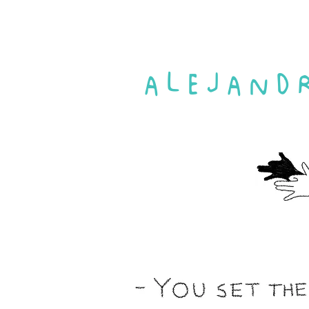
ALEJAND