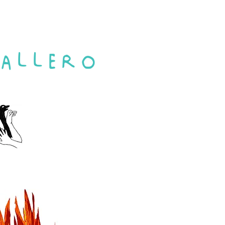
ALLERO