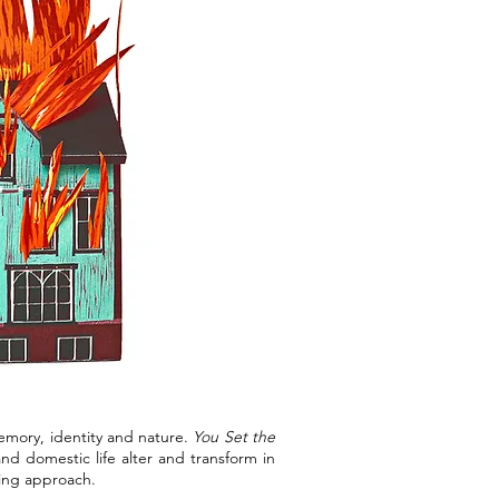
memory, identity and nature.
You Set the
d domestic life alter and transform in
ling approach.