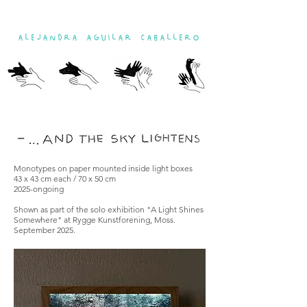
ALEJANDRA AGUILAR CABALLERO
Monotypes on paper mounted inside light boxes
43 x 43 cm each / 70 x 50 cm
2025-ongoing
Shown as part of the solo exhibition "A Light Shines
Somewhere" at Rygge Kunstforening, Moss.
September 2025.