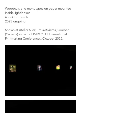
Woodcuts and monotypes on paper mounted
inside light boxes
43 x 43 cm each
2025-ongoing
Shown at Atelier Silex, Trois-Rivières, Québec
(Canada) as part of IMPACT13 International
Printmaking Conferences. October 2025.